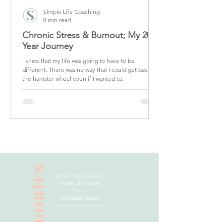
Simple Life Coaching
8 min read
Chronic Stress & Burnout; My 20
Year Journey
I knew that my life was going to have to be
different. There was no way that I could get back on
the hamster wheel even if I wanted to.
CATEGORIES
Simple Life Coaching
Simple Life Spaces
Stress
Workplace Stress
Environmental Stress