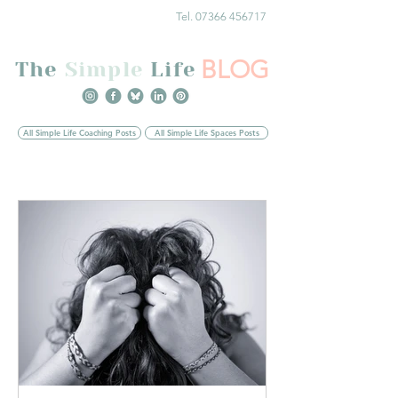
Tel. 07366 456717
BLOG
The
Simple
Life
All Simple Life Coaching Posts
All Simple Life Spaces Posts