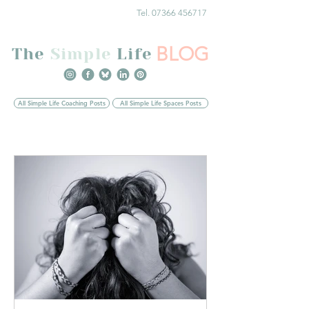
Tel. 07366 456717
BLOG
The
Simple
Life
All Simple Life Coaching Posts
All Simple Life Spaces Posts