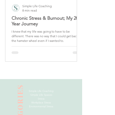
Simple Life Coaching
8 min read
Chronic Stress & Burnout; My 20
Year Journey
I knew that my life was going to have to be
different. There was no way that I could get back on
the hamster wheel even if I wanted to.
CATEGORIES
Simple Life Coaching
Simple Life Spaces
Stress
Workplace Stress
Environmental Stress