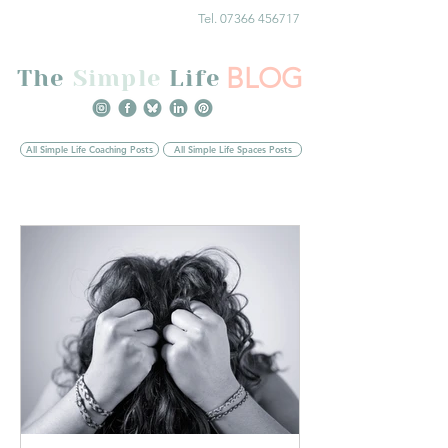
Tel. 07366 456717
BLOG
The
Simple
Life
All Simple Life Coaching Posts
All Simple Life Spaces Posts