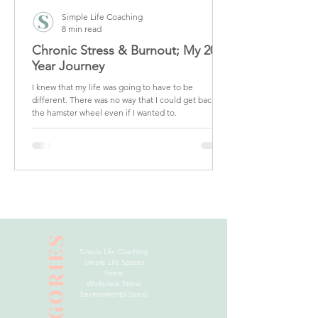
Simple Life Coaching
8 min read
Chronic Stress & Burnout; My 20
Year Journey
I knew that my life was going to have to be
different. There was no way that I could get back on
the hamster wheel even if I wanted to.
CATEGORIES
Simple Life Coaching
Simple Life Spaces
Stress
Workplace Stress
Environmental Stress