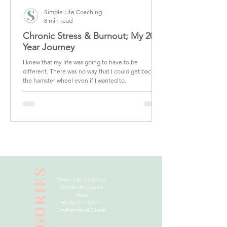
Simple Life Coaching
8 min read
Chronic Stress & Burnout; My 20
Year Journey
I knew that my life was going to have to be
different. There was no way that I could get back on
the hamster wheel even if I wanted to.
CATEGORIES
Simple Life Coaching
Simple Life Spaces
Stress
Workplace Stress
Environmental Stress