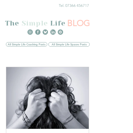
Tel. 07366 456717
BLOG
The
Simple
Life
All Simple Life Coaching Posts
All Simple Life Spaces Posts