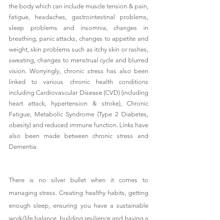
the body which can include muscle tension & pain, 
fatigue, headaches, gastrointestinal problems, 
sleep problems and insomnia, changes in 
breathing, panic attacks, changes to appetite and 
weight, skin problems such as itchy skin or rashes, 
sweating, changes to menstrual cycle and blurred 
vision. Worryingly, chronic stress has also been 
linked to various chronic health conditions 
including Cardiovascular Disease (CVD) (including 
heart attack, hypertension & stroke), Chronic 
Fatigue, Metabolic Syndrome (Type 2 Diabetes, 
obesity) and reduced immune function. Links have 
also been made between chronic stress and 
Dementia. 
There is no silver bullet when it comes to 
managing stress. Creating healthy habits, getting 
enough sleep, ensuring you have a sustainable 
work/life balance, building resilience and having a 