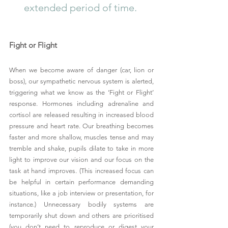
extended period of time. 
Fight or Flight
When we become aware of danger (car, lion or 
boss), our sympathetic nervous system is alerted, 
triggering what we know as the ‘Fight or Flight’ 
response. Hormones including adrenaline and 
cortisol are released resulting in increased blood 
pressure and heart rate. Our breathing becomes 
faster and more shallow, muscles tense and may 
tremble and shake, pupils dilate to take in more 
light to improve our vision and our focus on the 
task at hand improves. (This increased focus can 
be helpful in certain performance demanding 
situations, like a job interview or presentation, for 
instance.) Unnecessary bodily systems are 
temporarily shut down and others are prioritised 
(you don’t need to reproduce or digest your 