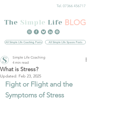
Tel. 07366 456717
BLOG
The
Simple
Life
All Simple Life Coaching Posts
All Simple Life Spaces Posts
Simple Life Coaching
4 min read
What is Stress?
Updated:
Feb 23, 2025
Fight or Flight and the 
Symptoms of Stress