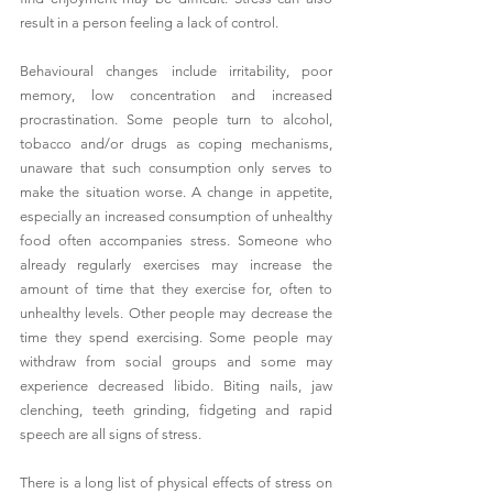
result in a person feeling a lack of control. 
Behavioural changes include irritability, poor 
memory, low concentration and increased 
procrastination. Some people turn to alcohol, 
tobacco and/or drugs as coping mechanisms, 
unaware that such consumption only serves to 
make the situation worse. A change in appetite, 
especially an increased consumption of unhealthy 
food often accompanies stress. Someone who 
already regularly exercises may increase the 
amount of time that they exercise for, often to 
unhealthy levels. Other people may decrease the 
time they spend exercising. Some people may 
withdraw from social groups and some may 
experience decreased libido. Biting nails, jaw 
clenching, teeth grinding, fidgeting and rapid 
speech are all signs of stress. 
There is a long list of physical effects of stress on 