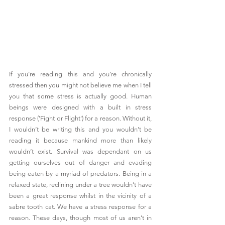
If you’re reading this and you’re chronically 
stressed then you might not believe me when I tell 
you that some stress is actually good. Human 
beings were designed with a built in stress 
response ('Fight or Flight') for a reason. Without it, 
I wouldn’t be writing this and you wouldn’t be 
reading it because mankind more than likely 
wouldn’t exist. Survival was dependant on us 
getting ourselves out of danger and evading 
being eaten by a myriad of predators. Being in a 
relaxed state, reclining under a tree wouldn’t have 
been a great response whilst in the vicinity of a 
sabre tooth cat. We have a stress response for a 
reason. These days, though most of us aren’t in 