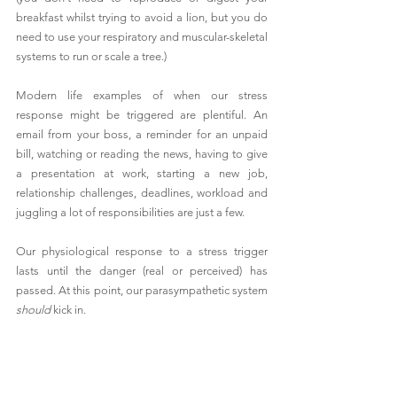
breakfast whilst trying to avoid a lion, but you do 
need to use your respiratory and muscular-skeletal 
systems to run or scale a tree.)
Modern life examples of when our stress 
response might be triggered are plentiful. An 
email from your boss, a reminder for an unpaid 
bill, watching or reading the news, having to give 
a presentation at work, starting a new job, 
relationship challenges, deadlines, workload and 
juggling a lot of responsibilities are just a few.
Our physiological response to a stress trigger 
lasts until the danger (real or perceived) has 
passed. At this point, our parasympathetic system 
should 
kick in.