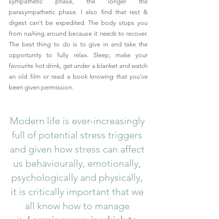
sympathetic phase, the longer the 
parasympathetic phase. I also find that rest & 
digest can't be expedited. The body stops you 
from rushing around because it 
needs
 to recover. 
The best thing to do is to give in and take the 
opportunity to fully relax. Sleep, make your 
favourite hot drink, get under a blanket and watch 
an old film or read a book knowing that you've 
been given permission. 
Modern life is ever-increasingly 
full of potential stress triggers 
and given how stress can affect 
us behaviourally, emotionally, 
psychologically and physically, 
it is critically important that we 
all know how to manage 