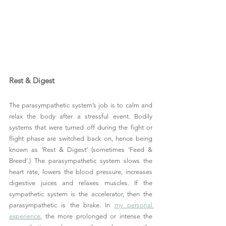
Rest & Digest
The parasympathetic system’s job is to calm and 
relax the body after a stressful event. Bodily 
systems that were turned off during the fight or 
flight phase are switched back on, hence being 
known as ‘Rest & Digest’ (sometimes ‘Feed & 
Breed’.) The parasympathetic system slows the 
heart rate, lowers the blood pressure, increases 
digestive juices and relaxes muscles. If the 
sympathetic system is the accelerator, then the 
parasympathetic is the brake. In 
my personal 
experience
, the more prolonged or intense the 