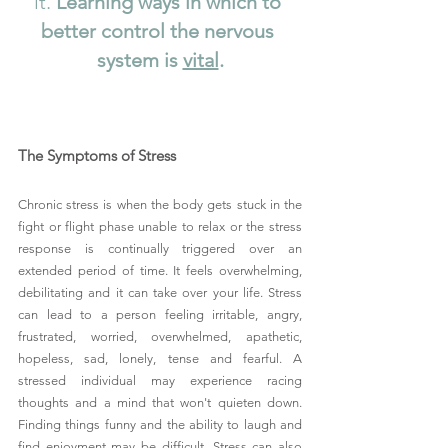
it.
 Learning ways in which to 
better control the nervous 
system is 
vital
.
The Symptoms of Stress
Chronic stress is when the body gets stuck in the 
fight or flight phase unable to relax or the stress 
response is continually triggered over an 
extended period of time. It feels overwhelming, 
debilitating and it can take over your life. Stress 
can lead to a person feeling irritable, angry, 
frustrated, worried, overwhelmed, apathetic, 
hopeless, sad, lonely, tense and fearful. A 
stressed individual may experience racing 
thoughts and a mind that won't quieten down. 
Finding things funny and the ability to laugh and 
find enjoyment may be difficult. Stress can also 