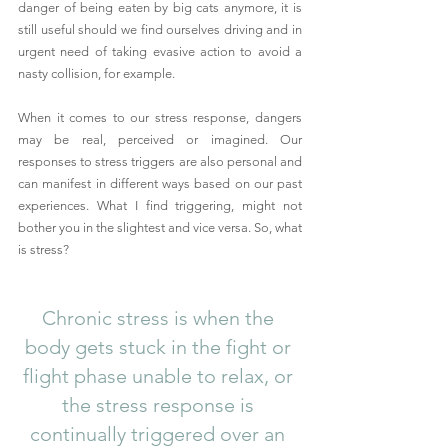
danger of being eaten by big cats anymore, it is 
still useful should we find ourselves driving and in 
urgent need of taking evasive action to avoid a 
nasty collision, for example.
When it comes to our stress response, dangers 
may be real, perceived or imagined. Our 
responses to stress triggers are also personal and 
can manifest in different ways based on our past 
experiences. What I find triggering, might not 
bother you in the slightest and vice versa. So, what 
is stress?
Chronic stress is when the 
body gets stuck in the fight or 
flight phase unable to relax, or 
the stress response is 
continually triggered over an 