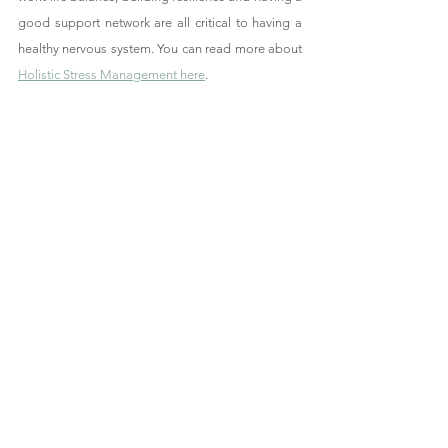
good support network are all critical to having a 
healthy nervous system. You can read more about 
Holistic Stress Management here
. 
Find Out How Hannah Can Help You
Sources: 
NHS England, The Mayo Clinic, Mind UK, The 
American Psychological Association (APA), The 
British Heart Foundation (BHF), Alzheimer's Society, 
Mental Health UK