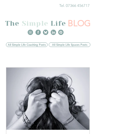
Tel. 07366 456717
BLOG
The
Simple
Life
All Simple Life Coaching Posts
All Simple Life Spaces Posts