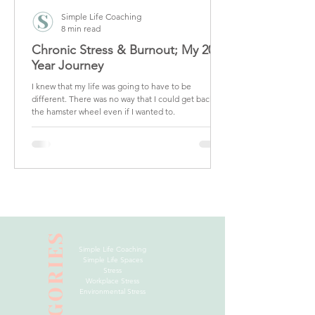
Simple Life Coaching
8 min read
Chronic Stress & Burnout; My 20
Year Journey
I knew that my life was going to have to be
different. There was no way that I could get back on
the hamster wheel even if I wanted to.
CATEGORIES
Simple Life Coaching
Simple Life Spaces
Stress
Workplace Stress
Environmental Stress