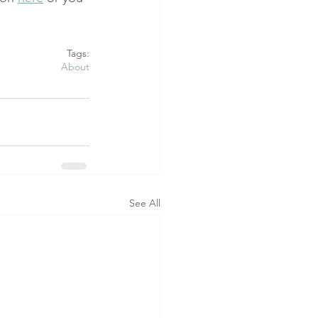
Tags:
About
See All