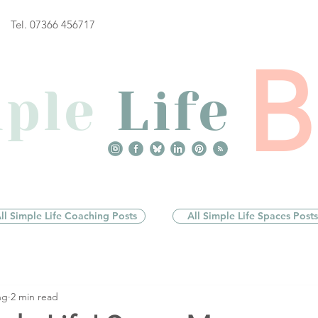
Tel. 07366 456717
ple
Life
ll Simple Life Coaching Posts
All Simple Life Spaces Posts
ng
2 min read