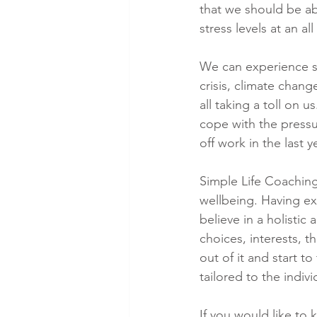
that we should be ab
stress levels at an al
We can experience st
crisis, climate chang
all taking a toll on 
cope with the pressu
off work in the last 
Simple Life Coachin
wellbeing. Having ex
believe in a holistic
choices, interests, t
out of it and start 
tailored to the indivi
If you would like to