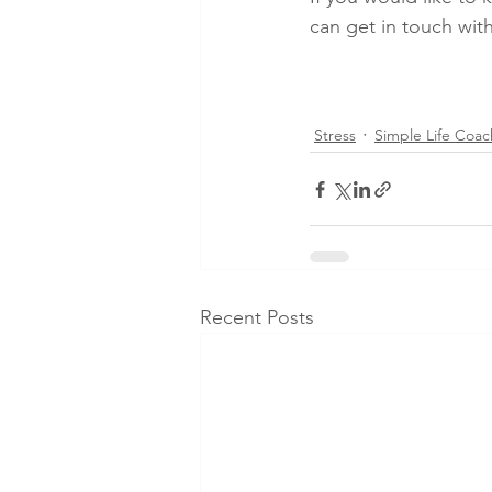
can get in touch with
Stress
Simple Life Coac
Recent Posts