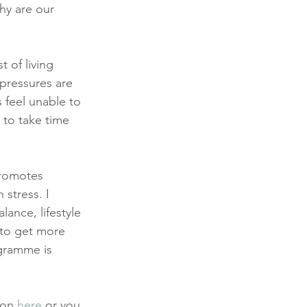
hy are our 
 of living 
 pressures are 
s feel unable to 
 to take time 
promotes 
stress. I 
lance, lifestyle 
 to get more 
ogramme is 
ion 
here
 or you 