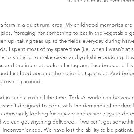
to find calm in an ever incre
a farm in a quiet rural area. My childhood memories are 
ies, ‘foraging’ for something to eat in the vegetable g
n up, taking teas up to the fields everyday during harve
ds. I spent most of my spare time (i.e. when I wasn’t at s
e to knit and to make cakes and yorkshire pudding. It w
 and the internet; before Instagram, Facebook and Tik-
nd fast food became the nation’s staple diet. And befo
ay rushing around.
nd in such a rush all the time. Today’s world can be very
wasn’t designed to cope with the demands of modern li
us constantly looking for quicker and easier ways to do 
 we can get anything delivered. If we can’t get somethi
l inconvenienced. We have lost the ability to be patient.