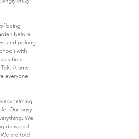
asingly crazy 
of being 
arden before 
st and picking 
chool) with 
as a time 
Tok. A time 
re everyone 
 overwhelming 
fe. Our busy 
everything. We 
ng delivered 
 We are told 