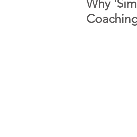
Why 'Sim
Coachin