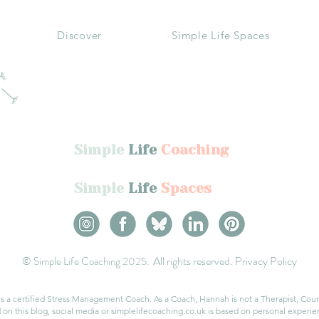
Discover
Simple Life Spaces
Simple
Life
Coaching
Simple
Life
Spaces
All rights reserved.
Privacy Policy
© Simple Life Coaching 2025.
a certified Stress Management Coach. As a Coach, Hannah is not a Therapist, Couns
on this blog, social media or simplelifecoaching.co.uk is based on personal experien