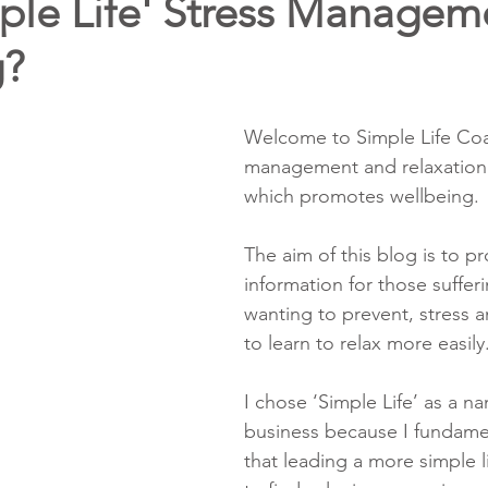
ple Life' Stress Managem
g?
Welcome to Simple Life Coa
management and relaxation
which promotes wellbeing.
The aim of this blog is to pr
information for those sufferi
wanting to prevent, stress 
to learn to relax more easily
I chose ‘Simple Life’ as a n
business because I fundamen
that leading a more simple l