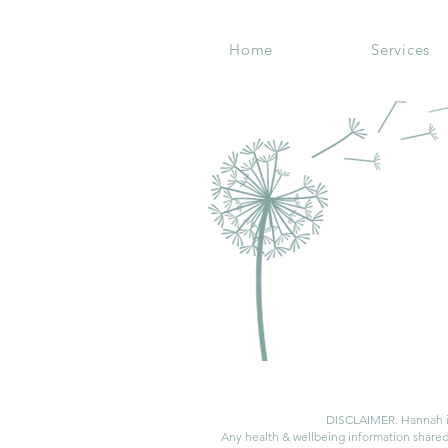
Home
Services
DISCLAIMER. Hannah is 
Any health & wellbeing information shared 