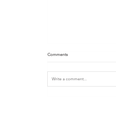
Comments
Write a comment...
Case Study: Decluttering with
NEURODIVERSITY