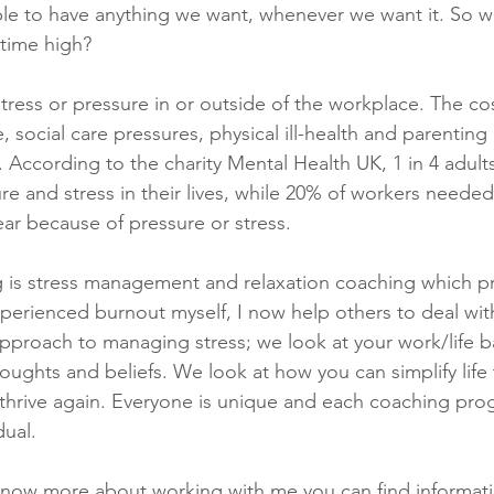
le to have anything we want, whenever we want it. So w
l time high? 
ress or pressure in or outside of the workplace. The cost
e, social care pressures, physical ill-health and parenting
us. According to the charity Mental Health UK, 1 in 4 adult
re and stress in their lives, while 20% of workers needed
year because of pressure or stress.
g is stress management and relaxation coaching which 
perienced burnout myself, I now help others to deal with 
 approach to managing stress; we look at your work/life ba
houghts and beliefs. We look at how you can simplify life
to thrive again. Everyone is unique and each coaching pr
dual.
 know more about working with me you can find informat