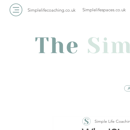
Simplelifespaces.co.uk
Simplelifecoaching.co.uk
The
Sim
A
Simple Life Coachi