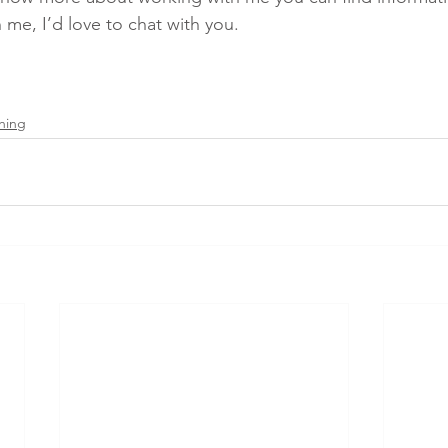
 me, I’d love to chat with you.
hing