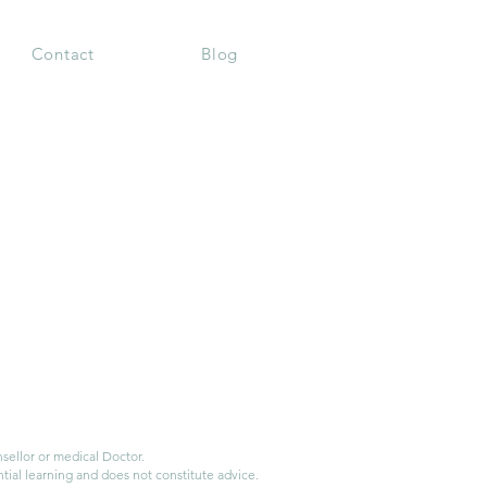
Contact
Blog
ellor or medical Doctor.
tial learning and does not constitute advice.