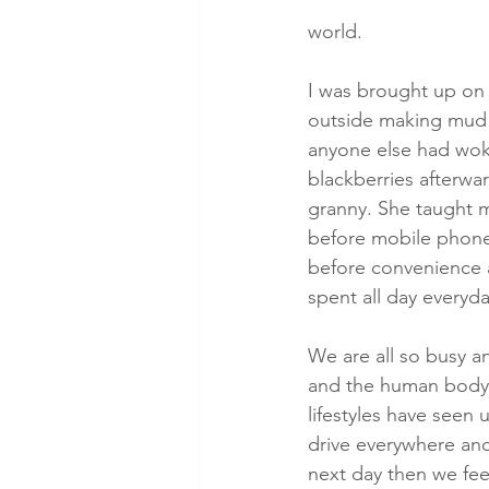
world.
I was brought up on 
outside making mud p
anyone else had woke
blackberries afterwar
granny. She taught m
before mobile phones
before convenience a
spent all day everyd
We are all so busy a
and the human body 
lifestyles have seen 
drive everywhere and
next day then we fee