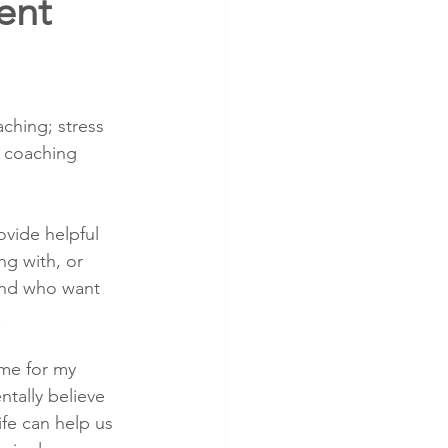
ent
ching; stress 
 coaching 
ovide helpful 
ng with, or 
and who want 
.
ame for my 
tally believe 
ife can help us 